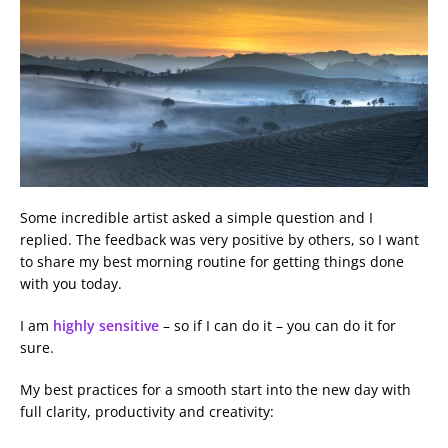
Some incredible artist asked a simple question and I
replied. The feedback was very positive by others, so I want
to share my best morning routine for getting things done
with you today.
I am
highly sensitive
– so if I can do it – you can do it for
sure.
My best practices for a smooth start into the new day with
full clarity, productivity and creativity: