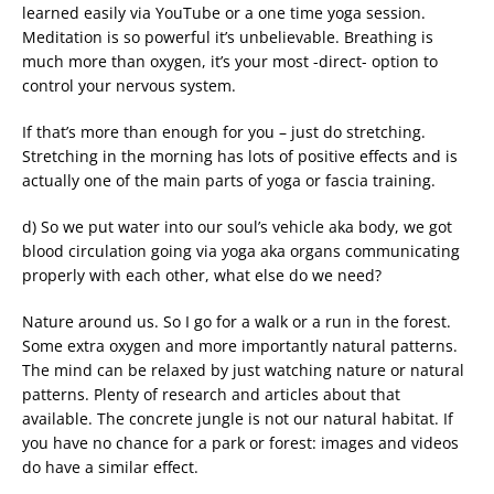
learned easily via YouTube or a one time yoga session.
Meditation is so powerful it’s unbelievable. Breathing is
much more than oxygen, it’s your most -direct- option to
control your nervous system.
If that’s more than enough for you – just do stretching.
Stretching in the morning has lots of positive effects and is
actually one of the main parts of yoga or fascia training.
d) So we put water into our soul’s vehicle aka body, we got
blood circulation going via yoga aka organs communicating
properly with each other, what else do we need?
Nature around us. So I go for a walk or a run in the forest.
Some extra oxygen and more importantly natural patterns.
The mind can be relaxed by just watching nature or natural
patterns. Plenty of research and articles about that
available. The concrete jungle is not our natural habitat. If
you have no chance for a park or forest: images and videos
do have a similar effect.