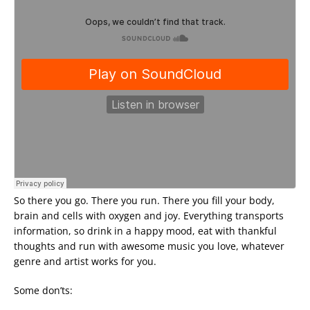
So there you go. There you run. There you fill your body,
brain and cells with oxygen and joy. Everything transports
information, so drink in a happy mood, eat with thankful
thoughts and run with awesome music you love, whatever
genre and artist works for you.
Some don’ts: