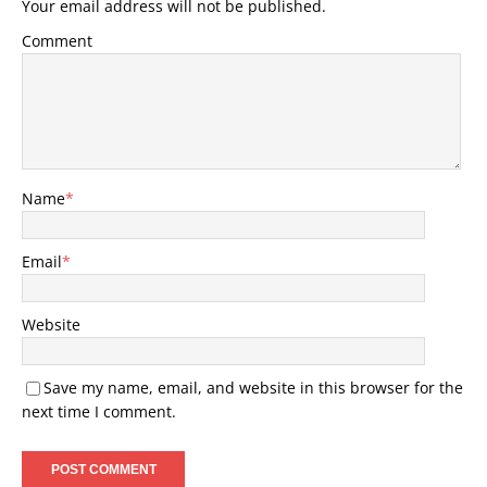
Your email address will not be published.
Comment
Name
*
Email
*
Website
Save my name, email, and website in this browser for the
next time I comment.