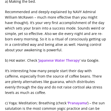
a) Making the bed.
Recommended and deeply explained by NAVY Admiral
William McRaven – much more effective than you might
have thought). It’s your very first accomplishment of the day
which sets your brain into a success mode. Sounds weird or
simple, yet so effective. Also we die every night and are re-
born every morning. So it is a ritual of consciously getting up
in a controlled way and being alive as well. Having control
about your awakening is powerful.
b) Hot water. Check ‘
Japanese Water Therapy
‘ via Google.
It’s interesting how many people start their day with
caffeine, especially from the source of coffee beans. There
are plenty alternatives like guarana, which distributes
evenly through the day and do not raise cortisol aka stress
levels as much as coffee.
c) Yoga; Meditation; Breathing (check ‘
Pranayama
‘) – the sun
salutation is the most common yogic practice and can be