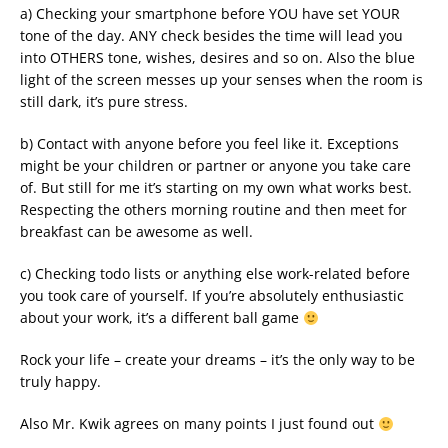
a) Checking your smartphone before YOU have set YOUR
tone of the day. ANY check besides the time will lead you
into OTHERS tone, wishes, desires and so on. Also the blue
light of the screen messes up your senses when the room is
still dark, it’s pure stress.
b) Contact with anyone before you feel like it. Exceptions
might be your children or partner or anyone you take care
of. But still for me it’s starting on my own what works best.
Respecting the others morning routine and then meet for
breakfast can be awesome as well.
c) Checking todo lists or anything else work-related before
you took care of yourself. If you’re absolutely enthusiastic
about your work, it’s a different ball game
Rock your life – create your dreams – it’s the only way to be
truly happy.
Also Mr. Kwik agrees on many points I just found out