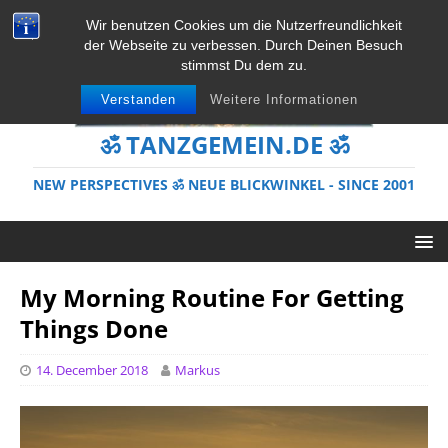
Wir benutzen Cookies um die Nutzerfreundlichkeit
der Webseite zu verbessen. Durch Deinen Besuch
stimmst Du dem zu.
Verstanden
Weitere Informationen
ॐ TANZGEMEIN.DE ॐ
NEW PERSPECTIVES ॐ NEUE BLICKWINKEL - SINCE 2001
My Morning Routine For Getting
Things Done
14. December 2018
Markus