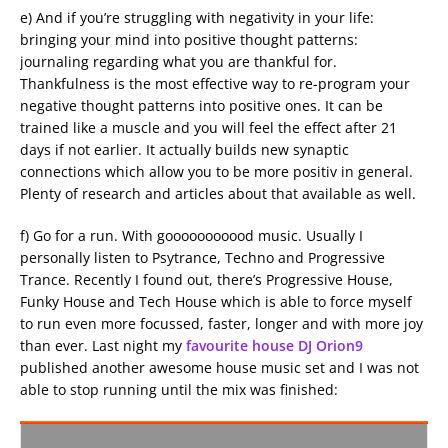
e) And if you’re struggling with negativity in your life:
bringing your mind into positive thought patterns:
journaling regarding what you are thankful for.
Thankfulness is the most effective way to re-program your
negative thought patterns into positive ones. It can be
trained like a muscle and you will feel the effect after 21
days if not earlier. It actually builds new synaptic
connections which allow you to be more positiv in general.
Plenty of research and articles about that available as well.
f) Go for a run. With gooooooooood music. Usually I
personally listen to Psytrance, Techno and Progressive
Trance. Recently I found out, there’s Progressive House,
Funky House and Tech House which is able to force myself
to run even more focussed, faster, longer and with more joy
than ever. Last night my
favourite house DJ Orion9
published another awesome house music set and I was not
able to stop running until the mix was finished: