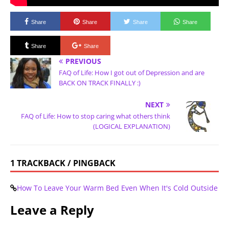
Share
Share
Share
Share
Share
Share
PREVIOUS
FAQ of Life: How I got out of Depression and are
BACK ON TRACK FINALLY :)
NEXT
FAQ of Life: How to stop caring what others think
(LOGICAL EXPLANATION)
1 TRACKBACK / PINGBACK
How To Leave Your Warm Bed Even When It's Cold Outside
Leave a Reply